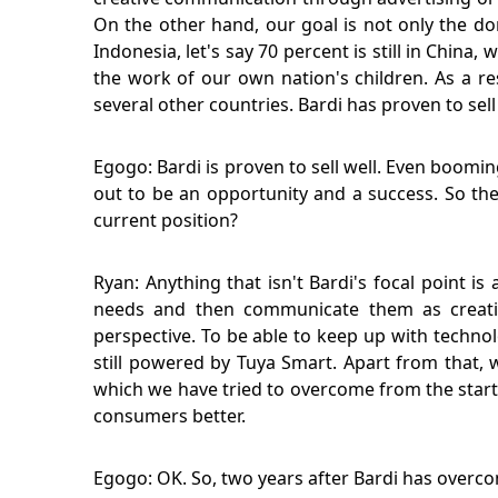
On the other hand, our goal is not only the 
Indonesia, let's say 70 percent is still in Chin
the work of our own nation's children. As a re
several other countries. Bardi has proven to sell 
Egogo: Bardi is proven to sell well. Even boomi
out to be an opportunity and a success. So the
current position?
Ryan: Anything that isn't Bardi's focal point i
needs and then communicate them as creative
perspective. To be able to keep up with technolo
still powered by Tuya Smart. Apart from that, 
which we have tried to overcome from the start 
consumers better.
Egogo: OK. So, two years after Bardi has overc