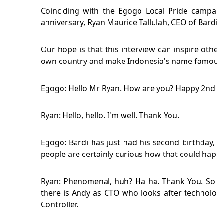
Coinciding with the Egogo Local Pride campa
anniversary, Ryan Maurice Tallulah, CEO of Bard
Our hope is that this interview can inspire oth
own country and make Indonesia's name famous
Egogo: Hello Mr Ryan. How are you? Happy 2nd b
Ryan: Hello, hello. I'm well. Thank You.
Egogo: Bardi has just had his second birthda
people are certainly curious how that could ha
Ryan: Phenomenal, huh? Ha ha. Thank You. So 
there is Andy as CTO who looks after technolog
Controller.