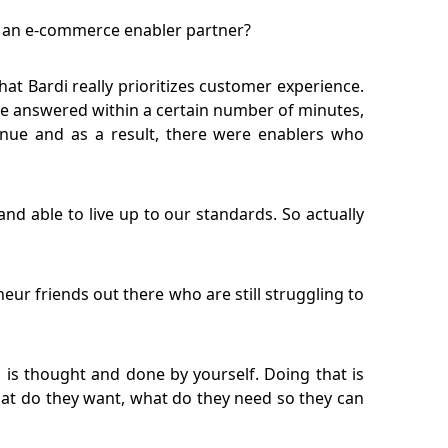
s an e-commerce enabler partner?
t Bardi really prioritizes customer experience.
e answered within a certain number of minutes,
nue and as a result, there were enablers who
nd able to live up to our standards. So actually
ur friends out there who are still struggling to
 is thought and done by yourself. Doing that is
at do they want, what do they need so they can