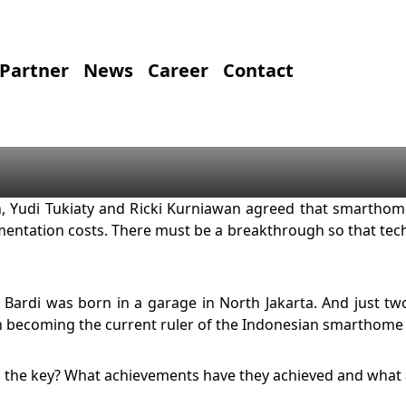
Partner
News
Career
Contact
, Yudi Tukiaty and Ricki Kurniawan agreed that smarthom
ntation costs. There must be a breakthrough so that tech
y, Bardi was born in a garage in North Jakarta. And just t
in becoming the current ruler of the Indonesian smarthome
 the key? What achievements have they achieved and what a