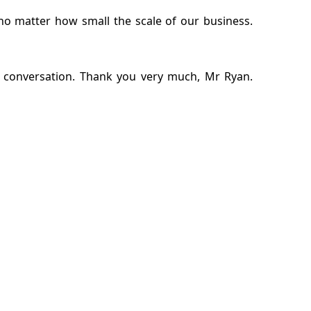
no matter how small the scale of our business.
is conversation. Thank you very much, Mr Ryan.