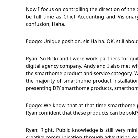
Now I focus on controlling the direction of the 
be full time as Chief Accounting and Visionar
confusion, Haha.
Egogo: Unique position, sir. Ha ha. OK, still abo
Ryan: So Ricki and I were work partners for qui
digital agency company. Andy and I also met wh
the smarthome product and service category. We
the majority of smarthome product installation
presenting DIY smarthome products, smarthome p
Egogo: We know that at that time smarthome pr
Ryan confident that these products can be sold
Ryan: Right. Public knowledge is still very mi
creative communication through advertising or 