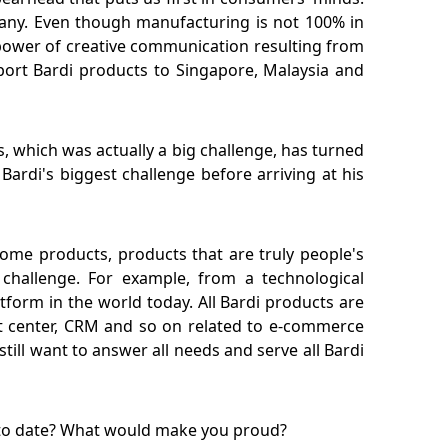
any. Even though manufacturing is not 100% in
he power of creative communication resulting from
xport Bardi products to Singapore, Malaysia and
, which was actually a big challenge, has turned
ardi's biggest challenge before arriving at his
thome products, products that are truly people's
challenge. For example, from a technological
atform in the world today. All Bardi products are
ent center, CRM and so on related to e-commerce
ill want to answer all needs and serve all Bardi
t to date? What would make you proud?