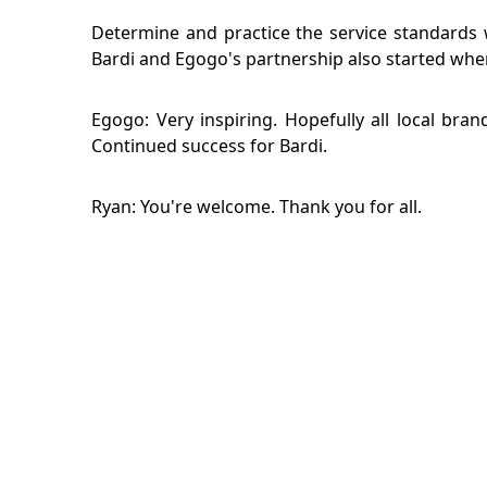
Determine and practice the service standards 
Bardi and Egogo's partnership also started when 
Egogo: Very inspiring. Hopefully all local br
Continued success for Bardi.
Ryan: You're welcome. Thank you for all.