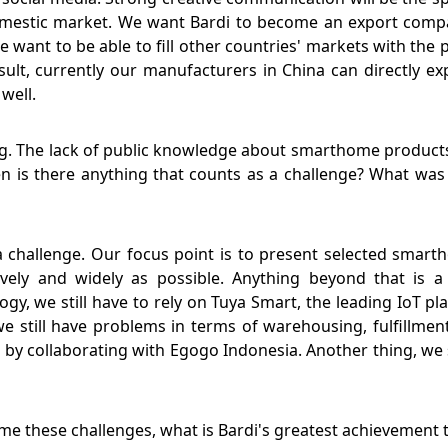
domestic market. We want Bardi to become an export comp
a, we want to be able to fill other countries' markets with t
sult, currently our manufacturers in China can directly e
well.
ng. The lack of public knowledge about smarthome products
n is there anything that counts as a challenge? What was B
s a challenge. Our focus point is to present selected smar
ly and widely as possible. Anything beyond that is a 
gy, we still have to rely on Tuya Smart, the leading IoT pl
we still have problems in terms of warehousing, fulfillm
by collaborating with Egogo Indonesia. Another thing, we st
ome these challenges, what is Bardi's greatest achievemen