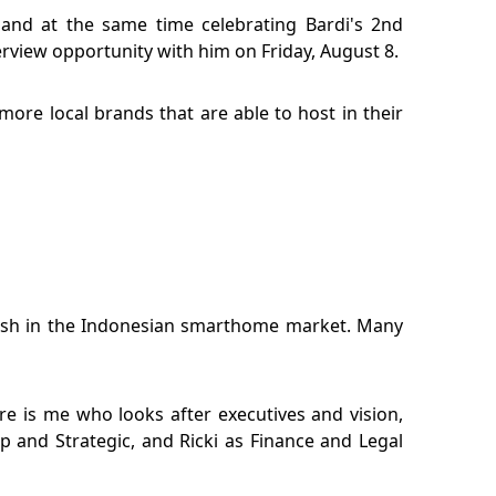
and at the same time celebrating Bardi's 2nd
erview opportunity with him on Friday, August 8.
more local brands that are able to host in their
lash in the Indonesian smarthome market. Many
 is me who looks after executives and vision,
p and Strategic, and Ricki as Finance and Legal