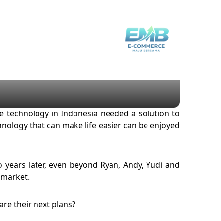
e technology in Indonesia needed a solution to
nology that can make life easier can be enjoyed
wo years later, even beyond Ryan, Andy, Yudi and
 market.
re their next plans?