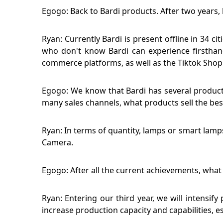
Egogo: Back to Bardi products. After two years, 
Ryan: Currently Bardi is present offline in 34 
who don't know Bardi can experience firsthand
commerce platforms, as well as the Tiktok Shop
Egogo: We know that Bardi has several product c
many sales channels, what products sell the bes
Ryan: In terms of quantity, lamps or smart lamp
Camera.
Egogo: After all the current achievements, what 
Ryan: Entering our third year, we will intensif
increase production capacity and capabilities, e