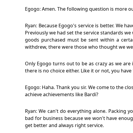
Egogo: Amen. The following question is more ou
Ryan: Because Egogo's service is better. We ha
Previously we had set the service standards w
goods purchased must be sent within a certa
withdrew, there were those who thought we wer
Only Egogo turns out to be as crazy as we are i
there is no choice either. Like it or not, you hav
Egogo: Haha. Thank you sir. We come to the clos
achieve achievements like Bardi?
Ryan: We can't do everything alone. Packing yo
bad for business because we won't have enough
get better and always right service.