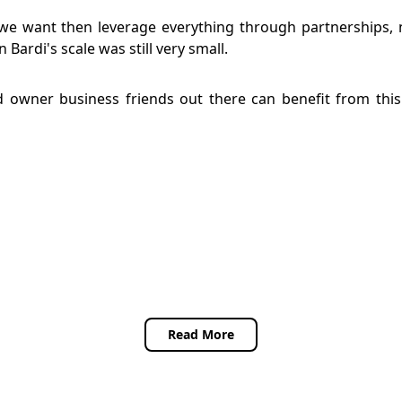
we want then leverage everything through partnerships, 
Bardi's scale was still very small.
and owner business friends out there can benefit from th
Read More