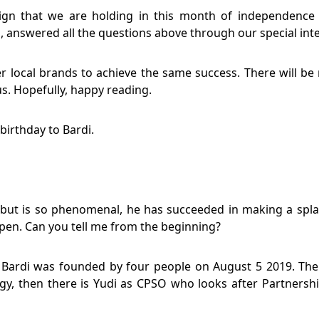
ign that we are holding in this month of independence 
i, answered all the questions above through our special int
er local brands to achieve the same success. There will be 
. Hopefully, happy reading.
irthday to Bardi.
y, but is so phenomenal, he has succeeded in making a sp
ppen. Can you tell me from the beginning?
Bardi was founded by four people on August 5 2019. There
y, then there is Yudi as CPSO who looks after Partnershi