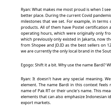
Ryan: What makes me most proud is when I see wor
better place. During the current Covid pandemic
milestones that we set. For example, in terms 
products. All of them have Postel certificatio
operating hours, which were originally only fro
which previously only existed in Jakarta, now t
from Shopee and JD.ID as the best sellers on 12
we are currently the only local brand in the Sou
Egogo: Shift it a bit. Why use the name Bardi? 
Ryan: It doesn't have any special meaning. We
element. The name Bardi in this context feels 
name of Pak RT or their uncle's name. This mea
elements that can also emphasize Indonesian ide
export markets.