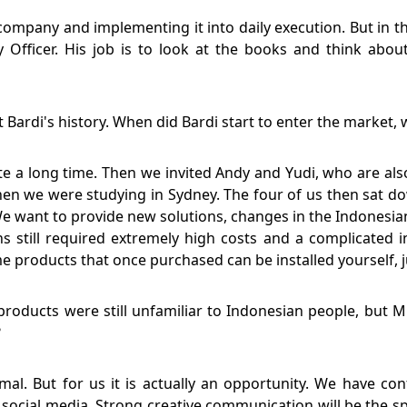
company and implementing it into daily execution. But in th
y Officer. His job is to look at the books and think abo
ut Bardi's history. When did Bardi start to enter the market, 
te a long time. Then we invited Andy and Yudi, who are also
en we were studying in Sydney. The four of us then sat d
 want to provide new solutions, changes in the Indonesia
s still required extremely high costs and a complicated 
roducts that once purchased can be installed yourself, ju
oducts were still unfamiliar to Indonesian people, but M
?
nimal. But for us it is actually an opportunity. We have c
social media. Strong creative communication will be the sp