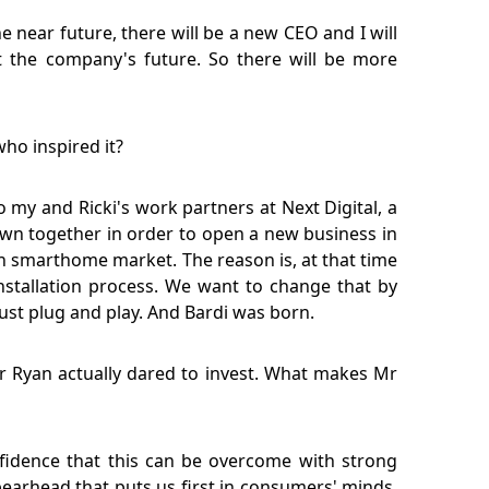
e near future, there will be a new CEO and I will
ut the company's future. So there will be more
who inspired it?
 my and Ricki's work partners at Next Digital, a
own together in order to open a new business in
n smarthome market. The reason is, at that time
installation process. We want to change that by
st plug and play. And Bardi was born.
r Ryan actually dared to invest. What makes Mr
onfidence that this can be overcome with strong
earhead that puts us first in consumers' minds.