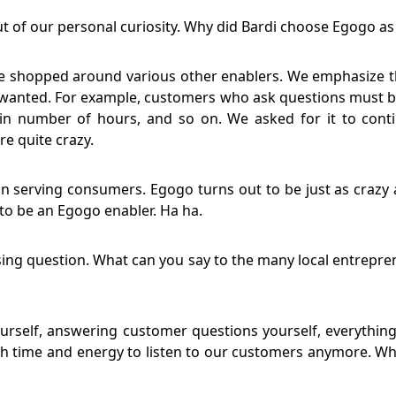
t of our personal curiosity. Why did Bardi choose Egogo a
ve shopped around various other enablers. We emphasize tha
e wanted. For example, customers who ask questions must b
in number of hours, and so on. We asked for it to conti
e quite crazy.
n serving consumers. Egogo turns out to be just as crazy a
e to be an Egogo enabler. Ha ha.
ing question. What can you say to the many local entreprene
urself, answering customer questions yourself, everything
 time and energy to listen to our customers anymore. Wh