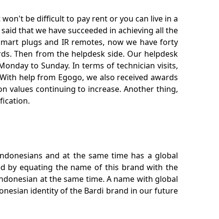
n't be difficult to pay rent or you can live in a
said that we have succeeded in achieving all the
, smart plugs and IR remotes, now we have forty
ards. Then from the helpdesk side. Our helpdesk
Monday to Sunday. In terms of technician visits,
w. With help from Egogo, we also received awards
 values ​​continuing to increase. Another thing,
fication.
 Indonesians and at the same time has a global
ked by equating the name of this brand with the
Indonesian at the same time. A name with global
nesian identity of the Bardi brand in our future