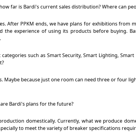
how far is Bardi's current sales distribution? Where can pe
cities. After PPKM ends, we have plans for exhibitions from 
 the experience of using its products before buying. Ba
.
ategories such as Smart Security, Smart Lighting, Smart L
t?
s. Maybe because just one room can need three or four light
are Bardi's plans for the future?
y production domestically. Currently, what we produce dome
specially to meet the variety of breaker specifications requi