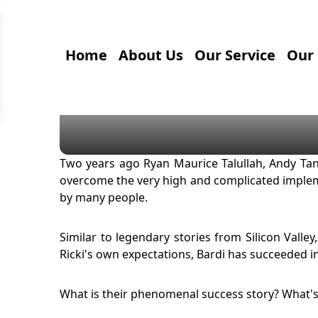
Home
About Us
Our Service
Our 
Two years ago Ryan Maurice Talullah, Andy Tan
overcome the very high and complicated impleme
by many people.
Similar to legendary stories from Silicon Valle
Ricki's own expectations, Bardi has succeeded 
What is their phenomenal success story? What's