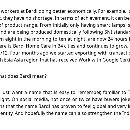
kers at Bardi doing better economically. For example, it wo
, they have no shortage. In terms of achievement, it can be 
of product range. From initially only having smart lamps
n and are being produced domestically following SNI stand
m eight in the morning to ten at night, are now 24 hours 
here is Bardi Home Care in 34 cities and continues to gro
/12. Four months ago we started exporting with transaction
th Esia Asia region that has received Work with Google Certi
What does Bardi mean?
 just want a name that is easy to remember, familiar to
right. On social media, not once or twice have buyers jo
ns that the name Bardi has proven to feel global and very 
ntity. And hopefully the name can also strengthen the Indo