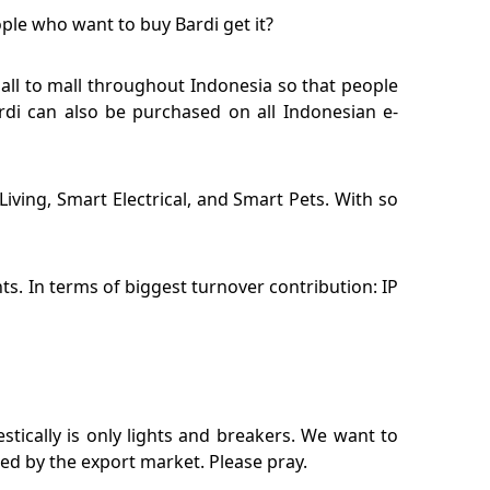
ople who want to buy Bardi get it?
mall to mall throughout Indonesia so that people
rdi can also be purchased on all Indonesian e-
iving, Smart Electrical, and Smart Pets. With so
s. In terms of biggest turnover contribution: IP
stically is only lights and breakers. We want to
red by the export market. Please pray.